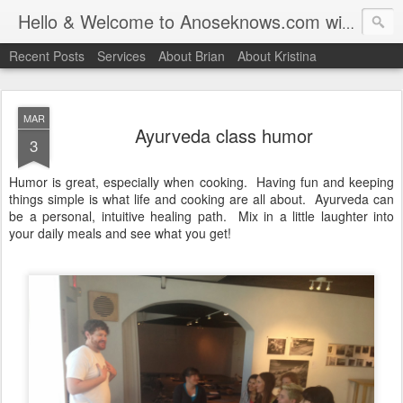
Hello & Welcome to Anoseknows.com with Brian & Kristina "Hendu" Henderson
Recent Posts
Services
About Brian
About Kristina
MAR
Ayurveda class humor
3
Humor is great, especially when cooking. Having fun and keeping
things simple is what life and cooking are all about. Ayurveda can
be a personal, intuitive healing path. Mix in a little laughter into
your daily meals and see what you get!