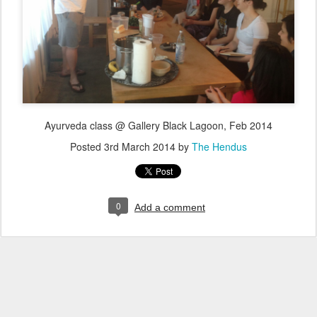
Ayurveda class @ Gallery Black Lagoon, Feb 2014
Posted
3rd March 2014
by
The Hendus
0
Add a comment