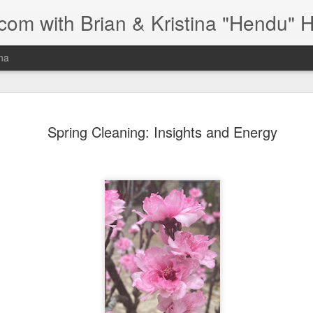
om with Brian & Kristina "Hendu" 
ina
s for Edema,
Hello, my name is Kristina, and I spe
Spring Cleaning: Insights and Energy
Healthy Circulation
Vodder MLD trained, the only form of 
Over the years, I've supported many 
r
have worked extensively with individu
brain, and colon cancer, as well as 
g with chronic edema and
significant focus of my work is helpin
st tips and tools I've learned in my
managing chronic edema and lymph