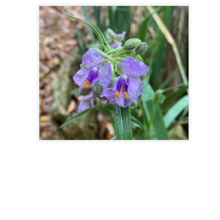
lery, lemon, red onion, apple, walnut, and tomato.
n inner guide (also called our higher self, inner mentor, teacher
here is a sense of empowerment that comes from listening to our own
 tell us to seek outward. We may sense a calling towards certain
 Or maybe we feel inspired to connect with a friend, coach, therapist,
Spring Cleaning: Insights and Energy
AR
27
While cleaning our house this spring I have noticed thoughts,
emotions, memories, and intuition flow. I find myself appreciating
at I have even more as I let go of things we no longer use. As
meone who loves artistic transformation and fashion, I have collected
lot of clothes and accessories over the years- mostly vintage and also
andmade.