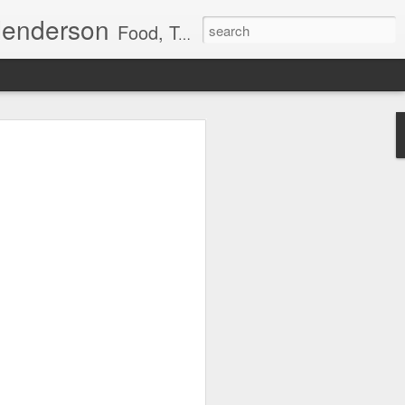
Henderson
Food, Travel, Healing Arts
cialize in Manual Lymph Drainage (Dr.
lymph drainage allowed in hospitals).
people on challenging medical journeys. I
als diagnosed with breast, prostate,
those managing diabetes and CVI. A
g patients live comfortably while
edema.