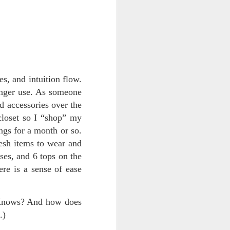
More New Mexico
AUG
s, and intuition flow.
5
Favorites : A Travel
onger use. As someone
Guide by The Hendus
nd accessories over the
On our recent vancation to New
Mexico, Brian and I found
closet so I “shop” my
exquisitely beautiful locations that
ngs for a month or so.
inspired our imaginations.
resh items to wear and
("Vancation" is not a typo—we
travel in our high-roof van named
sses, and 6 tops on the
The Beast, or Beastie, and we
ere is a sense of ease
stop at friends' houses,
campgrounds, public land,
Airbnbs, hotels, spas, and retreat
 Knows? And how does
centers along the way.)
.)
We booked a tour of Georgia