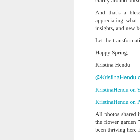
clarity around ours
n
p
And that’s a bles
a 
appreciating what
insights, and new 
M
Let the transformat
ye
Happy Spring,
In
Kristina Hendu
di
ou
@KristinaHendu 
co
KristinaHendu on 
A
KristinaHendu on P
All photos shared 
He
de
the flower garden "
di
been thriving here 
ch
be