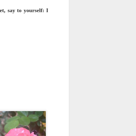
O'Keeffe's home and museum in
Abiquiu, outside of Santa Fe.
t, say to yourself: I