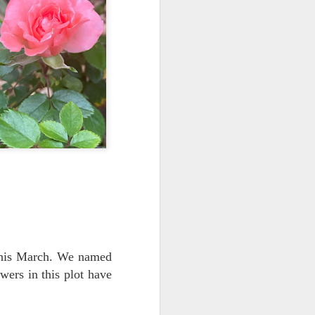
 this March. We named
wers in this plot have