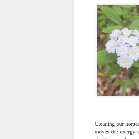
splash of vanilla extract)
pinch of pink salt
1 cup water or so (more or less for
J
thicker consistency)
Add all ingredients and blend until
g
smooth, enjoy!
cl
Hi
For more protein I add a 1/4 cup
ch
of raw, unsalted pumpkin seeds
Add any supplements you wish.
M
Th
Cleaning our homes,
t
moves the energy w
li