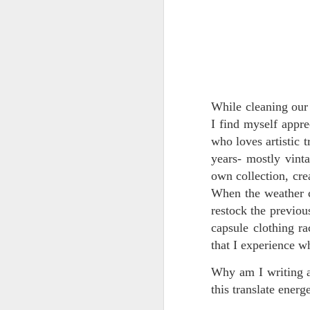
RECIPE: Strawberry
MAR
While cleaning our 
5
"Milk" Smoothie
I find myself appr
Another household favorite from
Casa de Hendu:
who loves artistic t
years- mostly vint
Strawberry Milk:
own collection, cre
When the weather ch
1 bag frozen strawberries
restock the previous
J
1 frozen banana (I use frozen
capsule clothing ra
banana chunks or pieces, can
that I experience w
also use an unfrozen banana)
di
ex
Why am I writing 
1/3 cup hemp seeds
re
this translate energ
me
1/2" piece of vanilla bean (or a
se